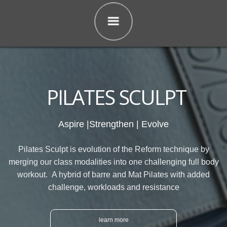
PILATES SCULPT
Aspire |Strengthen | Evolve
Pilates Sculpt is evolution of the Reform technique by
merging our class modalities into one challenging full body
workout. A hybrid of barre and Mat Pilates with added
challenge, workloads and resistance
learn more